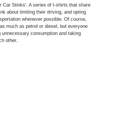
 Car Stinks'. A series of t-shirts that share
ink about limiting their driving, and opting
ansportation whenever possible. Of course,
k as much as petrol or diesel, but everyone
ng unnecessary consumption and taking
ch other.