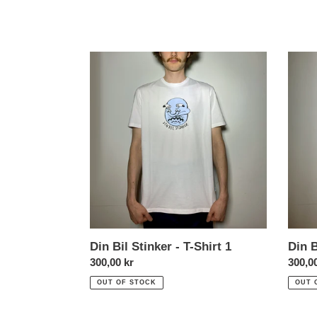
Din
Din
Bil
Bil
Stinker
Stinke
-
-
T-
T-
Shirt
Shirt
1
2
Din Bil Stinker - T-Shirt 1
Din B
Normal
300,00 kr
Norma
300,0
price
price
OUT OF STOCK
OUT 