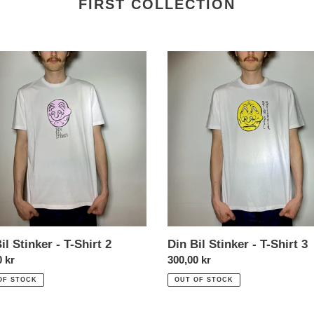
FIRST COLLECTION
Din
Bil
r
Stinker
-
T-
Shirt
3
il Stinker - T-Shirt 2
Din Bil Stinker - T-Shirt 3
l
0 kr
Normal
300,00 kr
price
OF STOCK
OUT OF STOCK