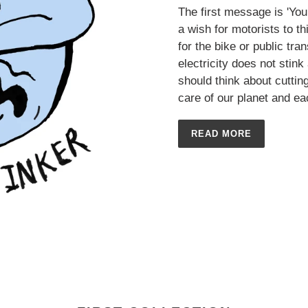
The first message is 'Your
a wish for motorists to th
for the bike or public tr
electricity does not stin
should think about cutti
care of our planet and ea
READ MORE