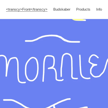
<transcy>Front</transcy>
Budskaber
Products
Info