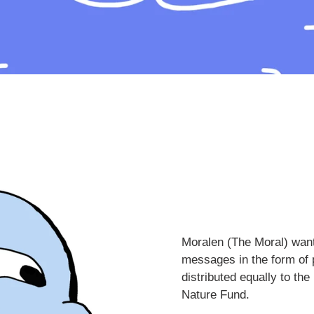
Moralen (The Moral) want
messages in the form of p
distributed equally to t
Nature Fund.