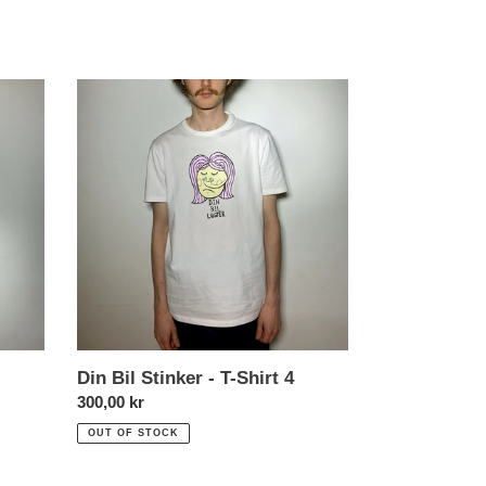
Din
Bil
Stinker
-
T-
Shirt
4
Din Bil Stinker - T-Shirt 4
Normal
300,00 kr
price
OUT OF STOCK