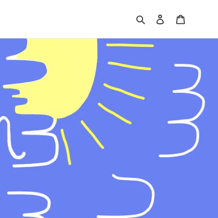
Search
Log in
Shopping 