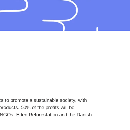
s to promote a sustainable society, with
roducts. 50% of the profits will be
he NGOs: Eden Reforestation and the Danish